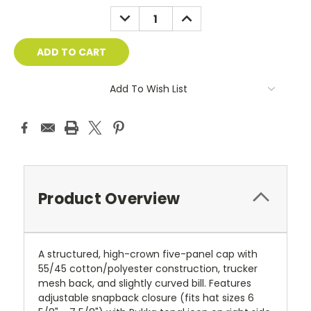
DECREASE
INCREASE
QUANTITY:
QUANTITY:
Add To Wish List
Product Overview
A structured, high-crown five-panel cap with
55/45 cotton/polyester construction, trucker
mesh back, and slightly curved bill. Features
adjustable snapback closure (fits hat sizes 6