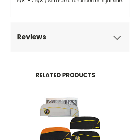
5/8" - 7 5/8") with Pukka tonal icon on right side.
Reviews
RELATED PRODUCTS