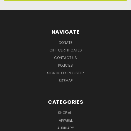
NAVIGATE
DONATE
GIFT CERTIFICATES
CONTACT US
POLICIES
SIGN IN
OR
REGISTER
SITEMAP
CATEGORIES
SHOP ALL
APPAREL
AUXILIARY