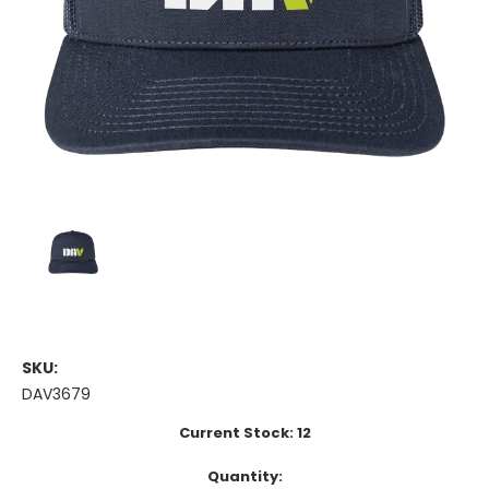
SKU:
DAV3679
Current Stock:
12
Quantity: