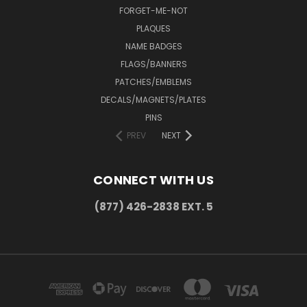
FORGET-ME-NOT
PLAQUES
NAME BADGES
FLAGS/BANNERS
PATCHES/EMBLEMS
DECALS/MAGNETS/PLATES
PINS
PREV
NEXT
CONNECT WITH US
(877) 426-2838 EXT. 5