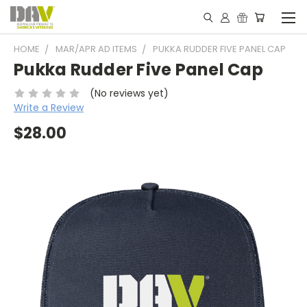
HOME
MAR/APR AD ITEMS
PUKKA RUDDER FIVE PANEL CAP
Pukka Rudder Five Panel Cap
(No reviews yet)
Write a Review
$28.00