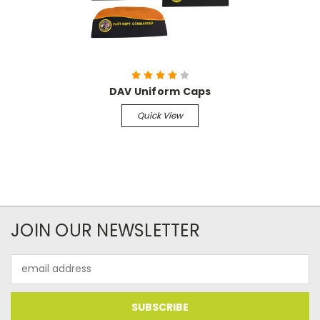
DAV Uniform Caps
Quick View
JOIN OUR NEWSLETTER
Email
Address