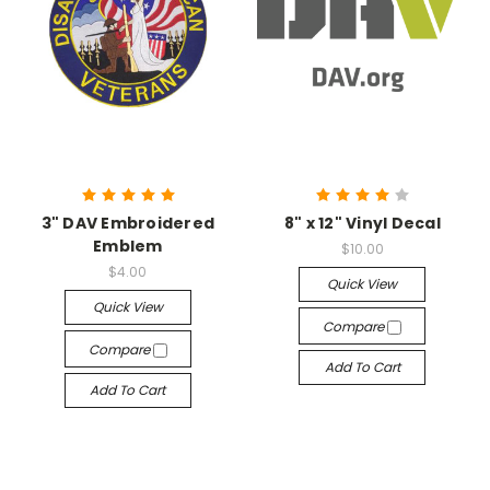
3" DAV Embroidered
8" x 12" Vinyl Decal
Emblem
$10.00
$4.00
Quick View
Quick View
Compare
Compare
Add To Cart
Add To Cart