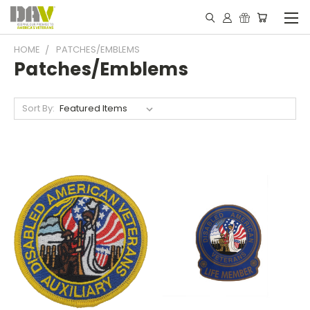
HOME
PATCHES/EMBLEMS
Patches/Emblems
Sort By: