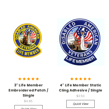
3" Life Member
4" Life Member Static
Embroidered Patch /
Cling Adhesive / Single
Single
$3.50
$4.85
Quick View
Quick View