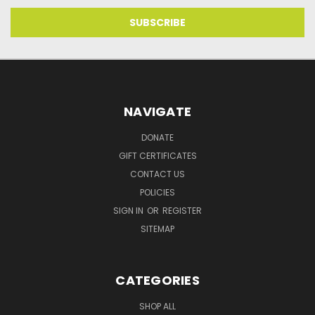
NAVIGATE
DONATE
GIFT CERTIFICATES
CONTACT US
POLICIES
SIGN IN
OR
REGISTER
SITEMAP
CATEGORIES
SHOP ALL