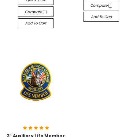
Compare
Compare
Add To Cart
Add To Cart
3" Auxiliary Life Member