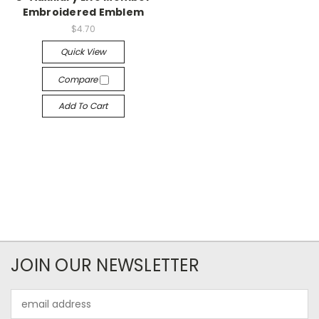
Embroidered Emblem
$4.70
Quick View
Compare
Add To Cart
JOIN OUR NEWSLETTER
Email
Address