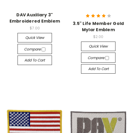
DAV Auxiliary 3"
Embroidered Emblem
3.5" Life Member Gold
$7.00
Mylar Emblem
$2.00
Quick View
Quick View
Compare
Compare
Add To Cart
Add To Cart