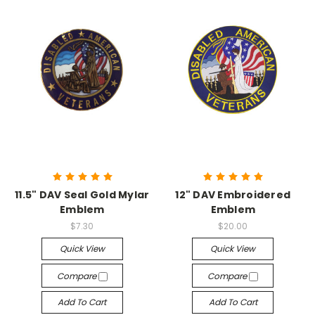
11.5" DAV Seal Gold Mylar
12" DAV Embroidered
Emblem
Emblem
$7.30
$20.00
Quick View
Quick View
Compare
Compare
Add To Cart
Add To Cart