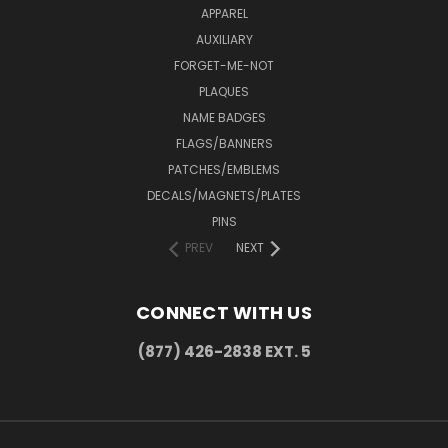
APPAREL
AUXILIARY
FORGET-ME-NOT
PLAQUES
NAME BADGES
FLAGS/BANNERS
PATCHES/EMBLEMS
DECALS/MAGNETS/PLATES
PINS
PREV
NEXT
CONNECT WITH US
(877) 426-2838 EXT. 5