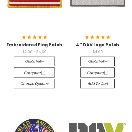
Embroidered Flag Patch
4 " DAV Logo Patch
$2.00 - $4.00
$4.00
Quick View
Quick View
Compare
Compare
Choose Options
Add To Cart