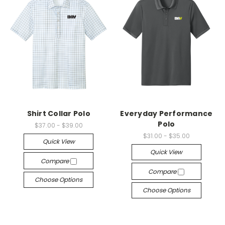
Shirt Collar Polo
Everyday Performance
Polo
$37.00 - $39.00
$31.00 - $35.00
Quick View
Quick View
Compare
Compare
Choose Options
Choose Options