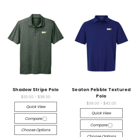
Shadow Stripe Polo
Seaton Pebble Textured
Polo
$33.00 - $38.00
$39.00 - $42.00
Quick View
Quick View
Compare
Compare
Choose Options
Choose Options