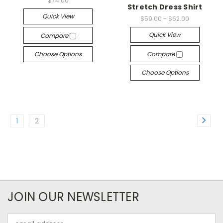
$74.00
Stretch Dress Shirt
Quick View
$59.00 - $62.00
Quick View
Compare
Choose Options
Compare
Choose Options
1
2
JOIN OUR NEWSLETTER
Email