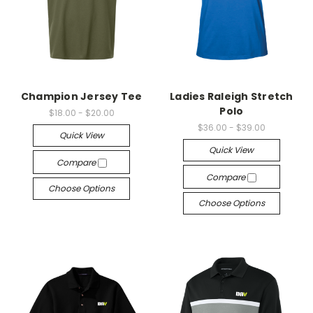
Champion Jersey Tee
Ladies Raleigh Stretch
Polo
$18.00 - $20.00
$36.00 - $39.00
Quick View
Quick View
Compare
Compare
Choose Options
Choose Options