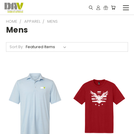
HOME
APPAREL
MENS
Mens
Sort By: