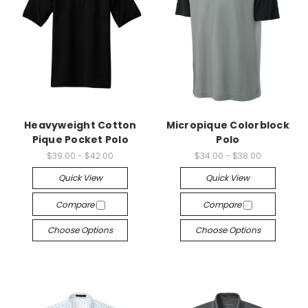
Heavyweight Cotton
Micropique Colorblock
Pique Pocket Polo
Polo
$39.00 - $42.00
$34.00 - $38.00
Quick View
Quick View
Compare
Compare
Choose Options
Choose Options