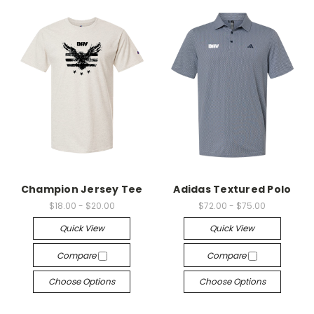
Champion Jersey Tee
Adidas Textured Polo
$18.00 - $20.00
$72.00 - $75.00
Quick View
Quick View
Compare
Compare
Choose Options
Choose Options