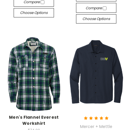
Compare
Compare
Choose Options
Choose Options
Men's Flannel Everest
Workshirt
Mercer + Mettle