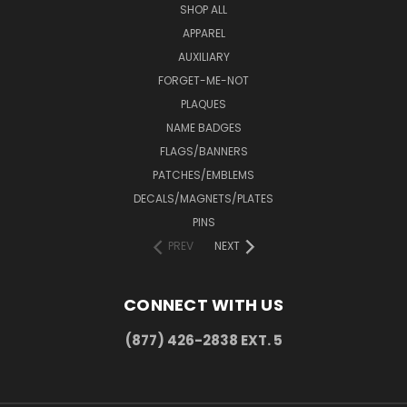
SHOP ALL
APPAREL
AUXILIARY
FORGET-ME-NOT
PLAQUES
NAME BADGES
FLAGS/BANNERS
PATCHES/EMBLEMS
DECALS/MAGNETS/PLATES
PINS
PREV
NEXT
CONNECT WITH US
(877) 426-2838 EXT. 5