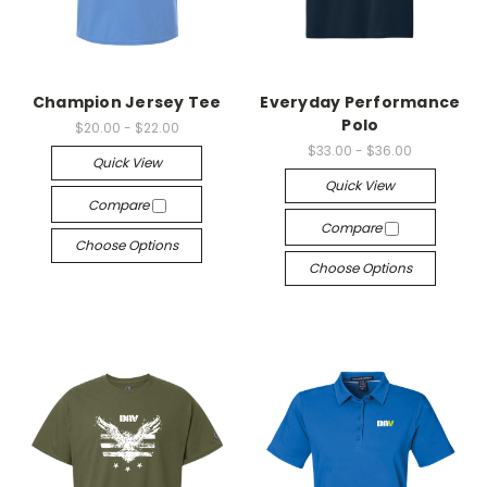
Champion Jersey Tee
Everyday Performance
Polo
$20.00 - $22.00
$33.00 - $36.00
Quick View
Quick View
Compare
Compare
Choose Options
Choose Options