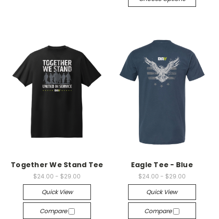
Together We Stand Tee
Eagle Tee - Blue
$24.00 - $29.00
$24.00 - $29.00
Quick View
Quick View
Compare
Compare