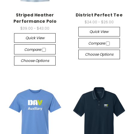
Striped Heather
District Perfect Tee
Performance Polo
$24.00 - $26.00
$39.00 - $43.00
Quick View
Quick View
Compare
Compare
Choose Options
Choose Options