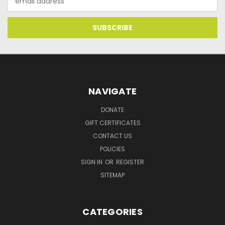
Address
NAVIGATE
DONATE
GIFT CERTIFICATES
CONTACT US
POLICIES
SIGN IN
OR
REGISTER
SITEMAP
CATEGORIES