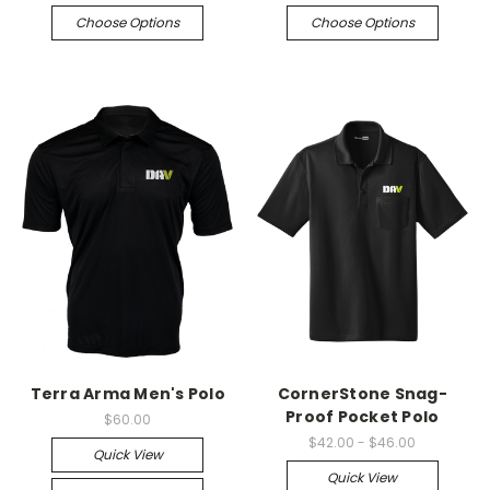
Choose Options
Choose Options
Terra Arma Men's Polo
CornerStone Snag-
Proof Pocket Polo
$60.00
$42.00 - $46.00
Quick View
Quick View