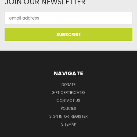
JOIN OUR NEWSLETTER
Email
Address
NAVIGATE
DONATE
GIFT CERTIFICATES
CONTACT US
POLICIES
SIGN IN
OR
REGISTER
SITEMAP