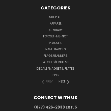
CATEGORIES
SHOP ALL
APPAREL
AUXILIARY
FORGET-ME-NOT
PLAQUES
NAME BADGES
FLAGS/BANNERS
PATCHES/EMBLEMS
DECALS/MAGNETS/PLATES
PINS
PREV
NEXT
CONNECT WITH US
(877) 426-2838 EXT. 5