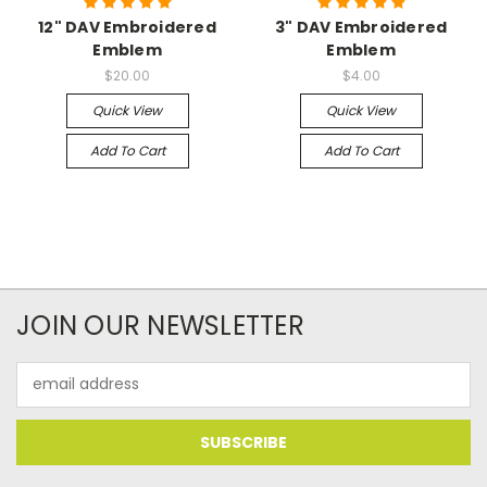
12" DAV Embroidered
3" DAV Embroidered
Emblem
Emblem
$20.00
$4.00
Quick View
Quick View
Add To Cart
Add To Cart
JOIN OUR NEWSLETTER
Email
Address