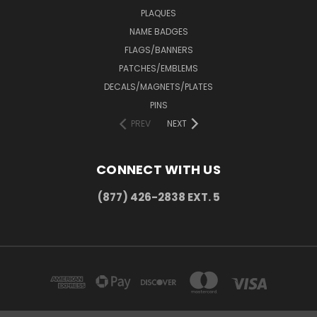
PLAQUES
NAME BADGES
FLAGS/BANNERS
PATCHES/EMBLEMS
DECALS/MAGNETS/PLATES
PINS
PREV
NEXT
CONNECT WITH US
(877) 426-2838 EXT. 5