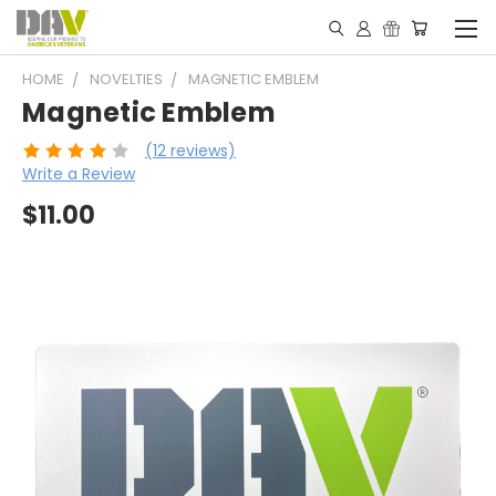
HOME
NOVELTIES
MAGNETIC EMBLEM
Magnetic Emblem
(12 reviews)
Write a Review
$11.00