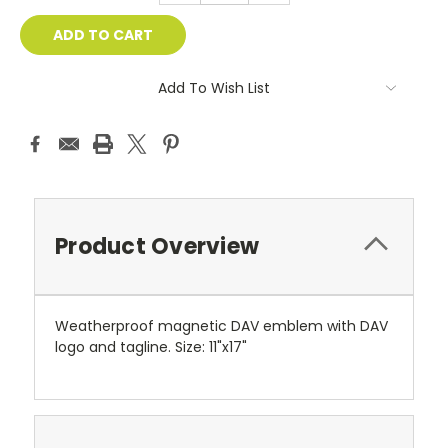
Add To Wish List
Product Overview
Weatherproof magnetic DAV emblem with DAV
logo and tagline. Size: 11"x17"