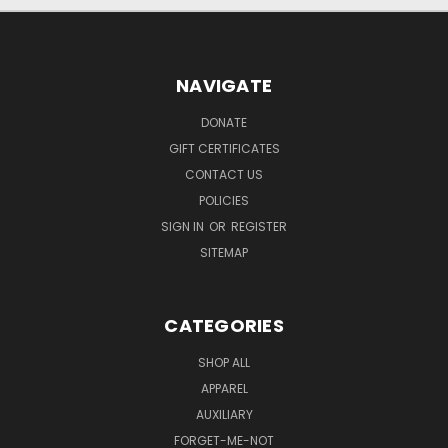
NAVIGATE
DONATE
GIFT CERTIFICATES
CONTACT US
POLICIES
SIGN IN
OR
REGISTER
SITEMAP
CATEGORIES
SHOP ALL
APPAREL
AUXILIARY
FORGET-ME-NOT