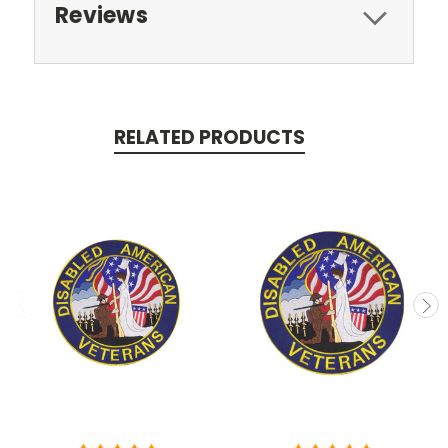
Reviews
RELATED PRODUCTS