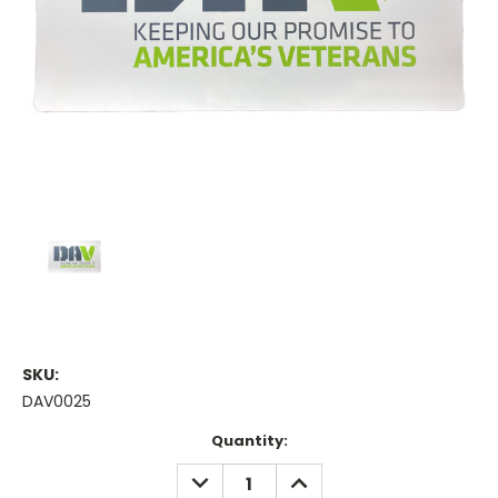
SKU:
DAV0025
Current
Quantity:
Stock:
DECREASE
INCREASE
QUANTITY:
QUANTITY: