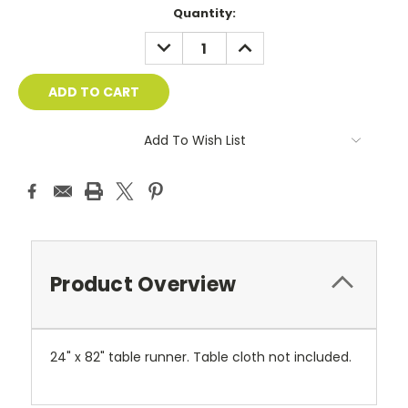
Current
Quantity:
Stock:
DECREASE
INCREASE
QUANTITY:
QUANTITY:
Add To Wish List
Product Overview
24" x 82" table runner. Table cloth not included.