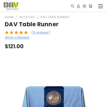
HOME
NOVELTIES
DAV TABLE RUNNER
DAV Table Runner
(6 reviews)
Write a Review
$121.00