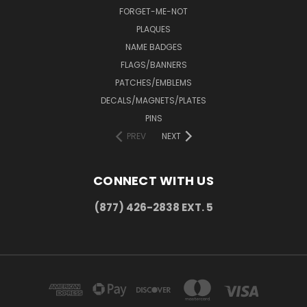
FORGET-ME-NOT
PLAQUES
NAME BADGES
FLAGS/BANNERS
PATCHES/EMBLEMS
DECALS/MAGNETS/PLATES
PINS
PREV
NEXT
CONNECT WITH US
(877) 426-2838 EXT. 5