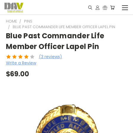
HOME
PINS
BLUE PAST COMMANDER LIFE MEMBER OFFICER LAPEL PIN
Blue Past Commander Life
Member Officer Lapel Pin
(3 reviews)
Write a Review
$69.00