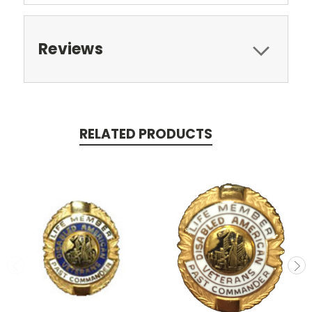
Reviews
RELATED PRODUCTS