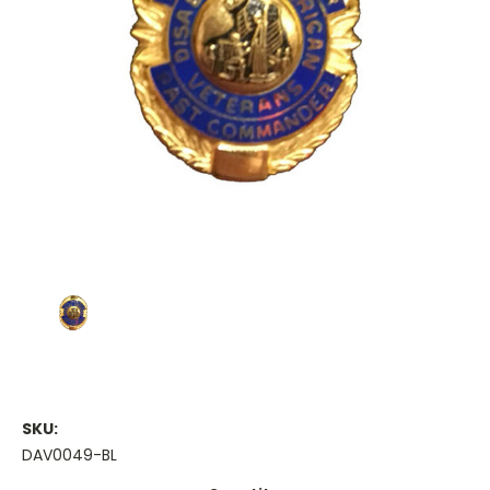
SKU:
DAV0049-BL