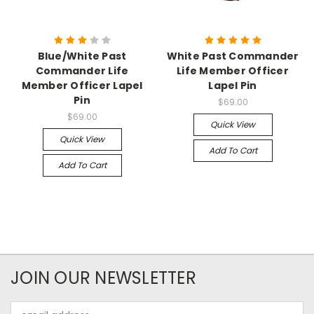
Blue/White Past
White Past Commander
Commander Life
Life Member Officer
Member Officer Lapel
Lapel Pin
Pin
$69.00
$69.00
Quick View
Quick View
Add To Cart
Add To Cart
JOIN OUR NEWSLETTER
Email