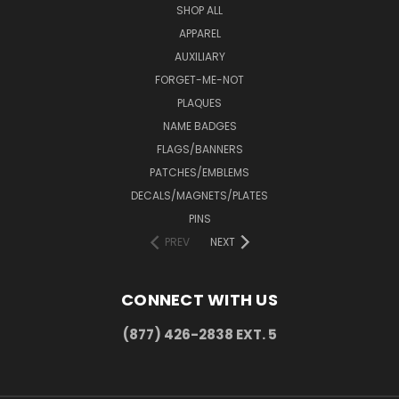
SHOP ALL
APPAREL
AUXILIARY
FORGET-ME-NOT
PLAQUES
NAME BADGES
FLAGS/BANNERS
PATCHES/EMBLEMS
DECALS/MAGNETS/PLATES
PINS
PREV
NEXT
CONNECT WITH US
(877) 426-2838 EXT. 5