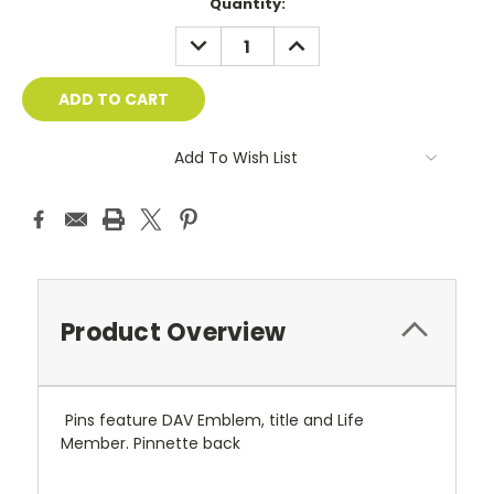
Current
Quantity:
Stock:
DECREASE
INCREASE
QUANTITY:
QUANTITY:
Add To Wish List
Product Overview
Pins feature DAV Emblem, title and Life
Member. Pinnette back