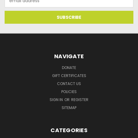
Address
NAVIGATE
DONATE
GIFT CERTIFICATES
CONTACT US
POLICIES
SIGN IN
OR
REGISTER
SITEMAP
CATEGORIES