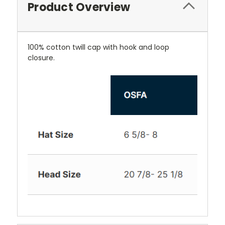
Product Overview
100% cotton twill cap with hook and loop
closure.