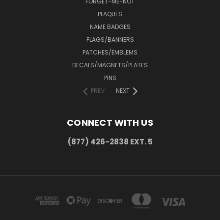
FORGET-ME-NOT
PLAQUES
NAME BADGES
FLAGS/BANNERS
PATCHES/EMBLEMS
DECALS/MAGNETS/PLATES
PINS
PREV
NEXT
CONNECT WITH US
(877) 426-2838 EXT. 5