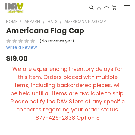
HOME
APPAREL
HATS
AMERICANA FLAG CAP
Americana Flag Cap
(No reviews yet)
Write a Review
$19.00
We are experiencing inventory delays for
this item. Orders placed with multiple
items, including backordered pieces, will
be held until all items are available to ship.
Please notify the DAV Store of any specific
concerns regarding your order status.
877-426-2838 Option 5