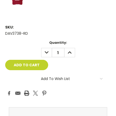
SKU:
DAV3738-RD
Current
Quantity:
Stock:
DECREASE
INCREASE
QUANTITY:
QUANTITY:
Add To Wish List