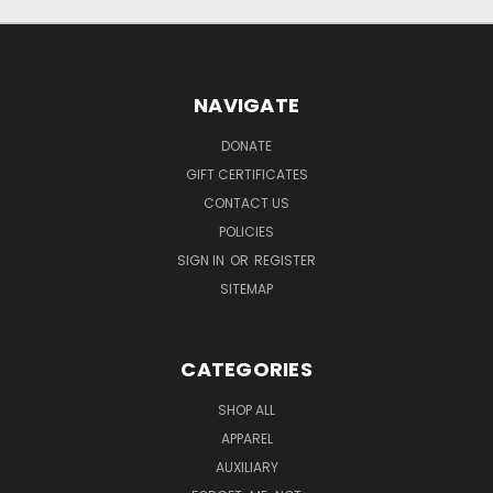
NAVIGATE
DONATE
GIFT CERTIFICATES
CONTACT US
POLICIES
SIGN IN
OR
REGISTER
SITEMAP
CATEGORIES
SHOP ALL
APPAREL
AUXILIARY