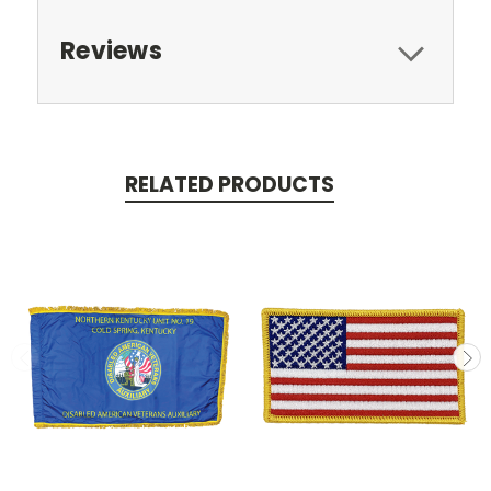
Reviews
RELATED PRODUCTS