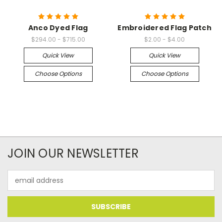
Anco Dyed Flag
Embroidered Flag Patch
$294.00 - $715.00
$2.00 - $4.00
Quick View
Quick View
Choose Options
Choose Options
JOIN OUR NEWSLETTER
Email
Address