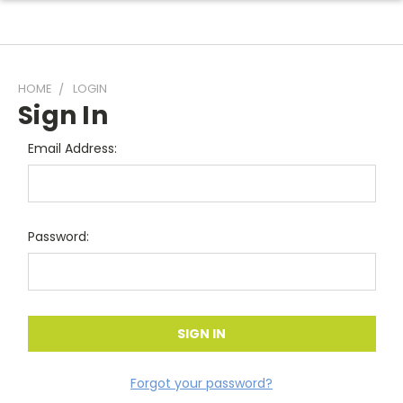
HOME
LOGIN
Sign In
Email Address:
Password:
Forgot your password?