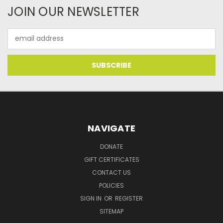
JOIN OUR NEWSLETTER
Email
Address
NAVIGATE
DONATE
GIFT CERTIFICATES
CONTACT US
POLICIES
SIGN IN
OR
REGISTER
SITEMAP