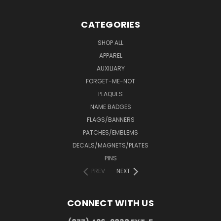
CATEGORIES
SHOP ALL
APPAREL
AUXILIARY
FORGET-ME-NOT
PLAQUES
NAME BADGES
FLAGS/BANNERS
PATCHES/EMBLEMS
DECALS/MAGNETS/PLATES
PINS
PREV
NEXT
CONNECT WITH US