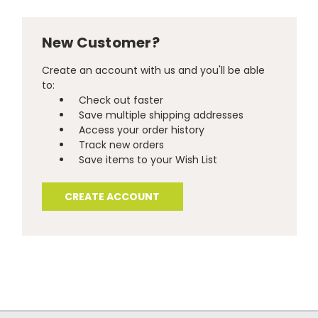
New Customer?
Create an account with us and you'll be able
to:
Check out faster
Save multiple shipping addresses
Access your order history
Track new orders
Save items to your Wish List
CREATE ACCOUNT