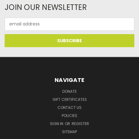
JOIN OUR NEWSLETTER
Email
Address
NAVIGATE
DONATE
GIFT CERTIFICATES
CONTACT US
POLICIES
SIGN IN
OR
REGISTER
SITEMAP