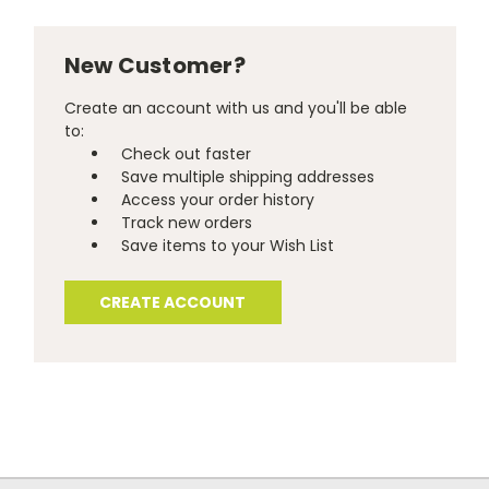
New Customer?
Create an account with us and you'll be able
to:
Check out faster
Save multiple shipping addresses
Access your order history
Track new orders
Save items to your Wish List
CREATE ACCOUNT