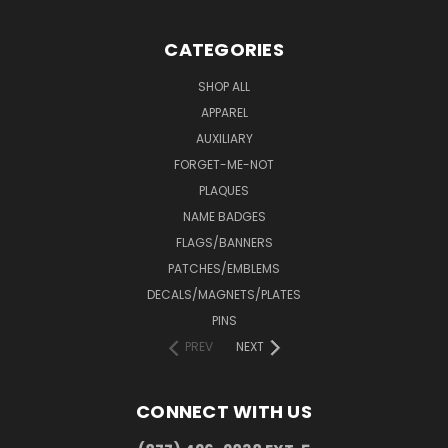
CATEGORIES
SHOP ALL
APPAREL
AUXILIARY
FORGET-ME-NOT
PLAQUES
NAME BADGES
FLAGS/BANNERS
PATCHES/EMBLEMS
DECALS/MAGNETS/PLATES
PINS
PREV
NEXT
CONNECT WITH US