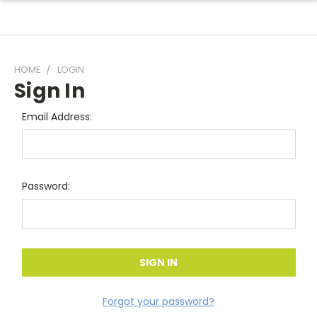
HOME
LOGIN
Sign In
Email Address:
Password:
Forgot your password?